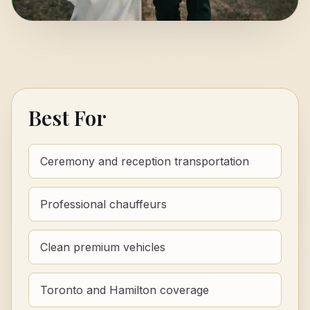
Best For
Ceremony and reception transportation
Professional chauffeurs
Clean premium vehicles
Toronto and Hamilton coverage