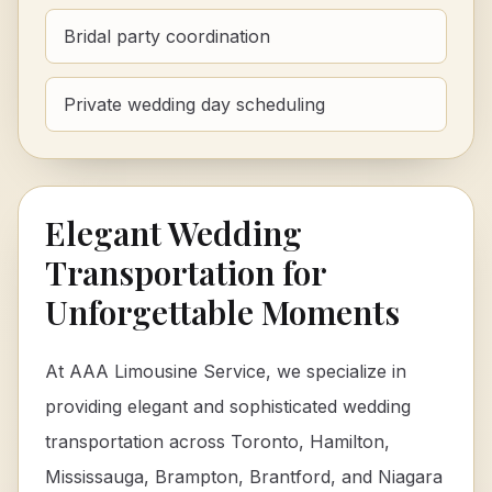
Bridal party coordination
Private wedding day scheduling
Elegant Wedding
Transportation for
Unforgettable Moments
At AAA Limousine Service, we specialize in
providing elegant and sophisticated wedding
transportation across Toronto, Hamilton,
Mississauga, Brampton, Brantford, and Niagara