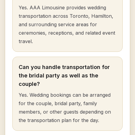
Yes. AAA Limousine provides wedding
transportation across Toronto, Hamilton,
and surrounding service areas for
ceremonies, receptions, and related event
travel.
Can you handle transportation for
the bridal party as well as the
couple?
Yes. Wedding bookings can be arranged
for the couple, bridal party, family
members, or other guests depending on
the transportation plan for the day.