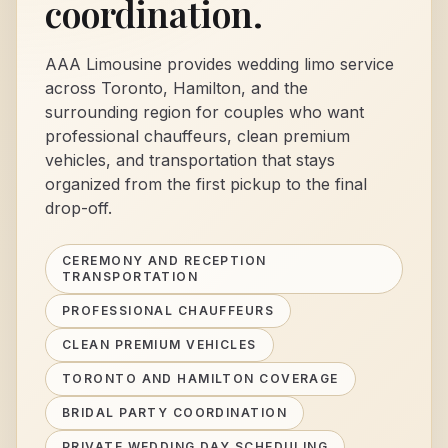
coordination.
AAA Limousine provides wedding limo service
across Toronto, Hamilton, and the
surrounding region for couples who want
professional chauffeurs, clean premium
vehicles, and transportation that stays
organized from the first pickup to the final
drop-off.
CEREMONY AND RECEPTION
TRANSPORTATION
PROFESSIONAL CHAUFFEURS
CLEAN PREMIUM VEHICLES
TORONTO AND HAMILTON COVERAGE
BRIDAL PARTY COORDINATION
PRIVATE WEDDING DAY SCHEDULING