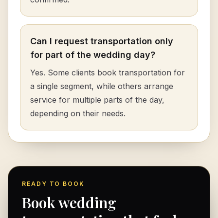
Can I request transportation only
for part of the wedding day?
Yes. Some clients book transportation for
a single segment, while others arrange
service for multiple parts of the day,
depending on their needs.
READY TO BOOK
Book wedding