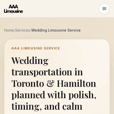
Home
/
Services
/
Wedding Limousine Service
AAA LIMOUSINE SERVICE
Wedding
transportation in
Toronto & Hamilton
planned with polish,
timing, and calm