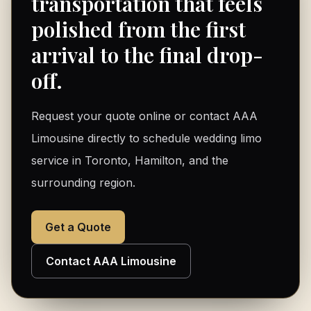
transportation that feels
polished from the first
arrival to the final drop-
off.
Request your quote online or contact AAA
Limousine directly to schedule wedding limo
service in Toronto, Hamilton, and the
surrounding region.
Get a Quote
Contact AAA Limousine