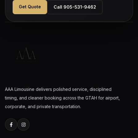
Get Quote
Call 905-531-9462
AAA Limousine delivers polished service, disciplined
timing, and cleaner booking across the GTAH for airport,
corporate, and private transportation.