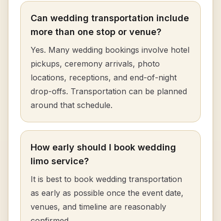
Can wedding transportation include
more than one stop or venue?
Yes. Many wedding bookings involve hotel
pickups, ceremony arrivals, photo
locations, receptions, and end-of-night
drop-offs. Transportation can be planned
around that schedule.
How early should I book wedding
limo service?
It is best to book wedding transportation
as early as possible once the event date,
venues, and timeline are reasonably
confirmed.