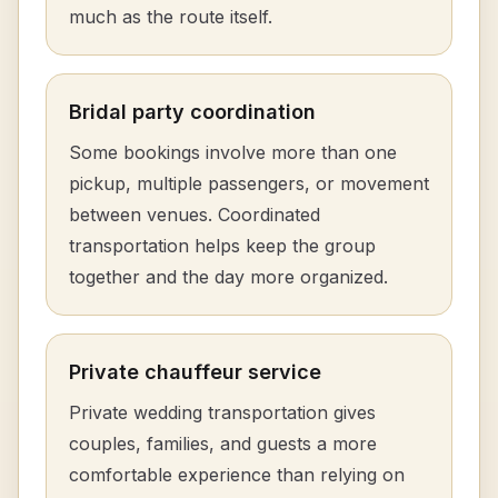
much as the route itself.
Bridal party coordination
Some bookings involve more than one
pickup, multiple passengers, or movement
between venues. Coordinated
transportation helps keep the group
together and the day more organized.
Private chauffeur service
Private wedding transportation gives
couples, families, and guests a more
comfortable experience than relying on