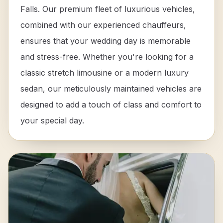
Falls. Our premium fleet of luxurious vehicles,
combined with our experienced chauffeurs,
ensures that your wedding day is memorable
and stress-free. Whether you're looking for a
classic stretch limousine or a modern luxury
sedan, our meticulously maintained vehicles are
designed to add a touch of class and comfort to
your special day.