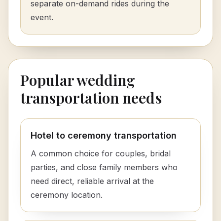
separate on-demand rides during the
event.
Popular wedding
transportation needs
Hotel to ceremony transportation
A common choice for couples, bridal
parties, and close family members who
need direct, reliable arrival at the
ceremony location.