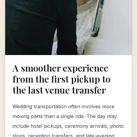
A smoother experience
from the first pickup to
the last venue transfer
Wedding transportation often involves more
moving parts than a single ride. The day may
include hotel pickups, ceremony arrivals, photo
stops, reception transfers, and late-evening