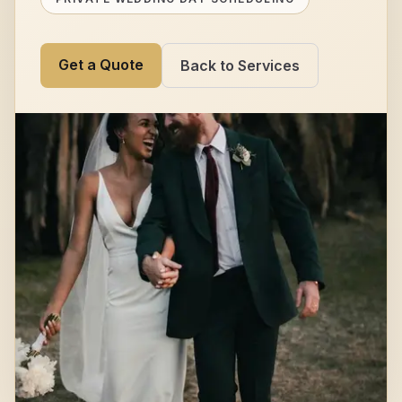
Get a Quote
Back to Services