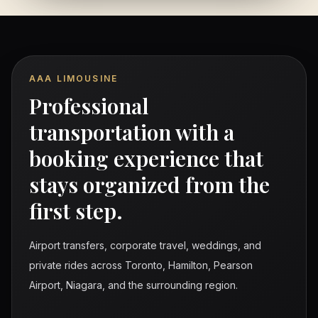
AAA LIMOUSINE
Professional
transportation with a
booking experience that
stays organized from the
first step.
Airport transfers, corporate travel, weddings, and
private rides across Toronto, Hamilton, Pearson
Airport, Niagara, and the surrounding region.