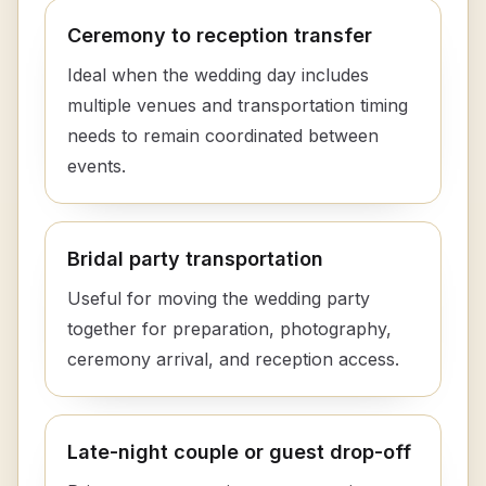
Ceremony to reception transfer
Ideal when the wedding day includes
multiple venues and transportation timing
needs to remain coordinated between
events.
Bridal party transportation
Useful for moving the wedding party
together for preparation, photography,
ceremony arrival, and reception access.
Late-night couple or guest drop-off