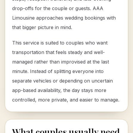
drop-offs for the couple or guests. AAA
Limousine approaches wedding bookings with
that bigger picture in mind.
This service is suited to couples who want
transportation that feels steady and well-
managed rather than improvised at the last
minute. Instead of splitting everyone into
separate vehicles or depending on uncertain
app-based availability, the day stays more
controlled, more private, and easier to manage.
What couples usually need