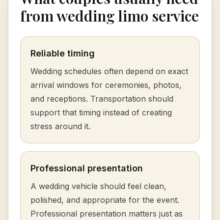
from wedding limo service
Reliable timing
Wedding schedules often depend on exact
arrival windows for ceremonies, photos,
and receptions. Transportation should
support that timing instead of creating
stress around it.
Professional presentation
A wedding vehicle should feel clean,
polished, and appropriate for the event.
Professional presentation matters just as