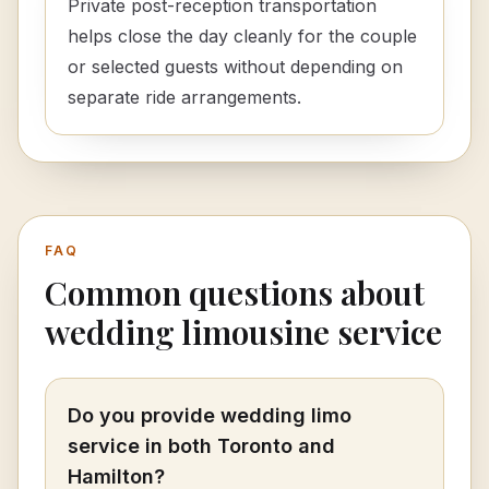
Private post-reception transportation
helps close the day cleanly for the couple
or selected guests without depending on
separate ride arrangements.
FAQ
Common questions about
wedding limousine service
Do you provide wedding limo
service in both Toronto and
Hamilton?