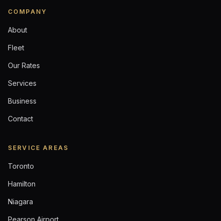
COMPANY
About
Fleet
Our Rates
Services
Business
Contact
SERVICE AREAS
Toronto
Hamilton
Niagara
Pearson Airport