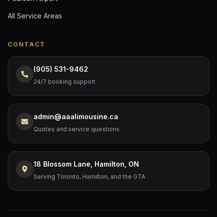
All Service Areas
CONTACT
(905) 531-9462
24/7 booking support
admin@aaalimousine.ca
Quotes and service questions
18 Blossom Lane, Hamilton, ON
Serving Toronto, Hamilton, and the GTA